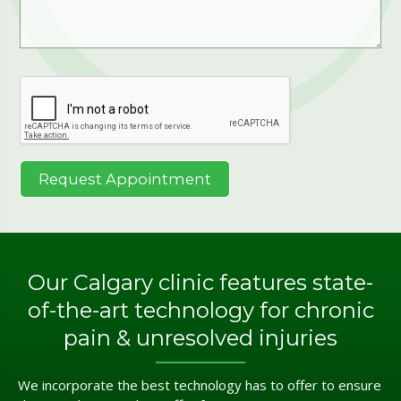
Our Calgary clinic features state-
of-the-art technology for chronic
pain & unresolved injuries
We incorporate the best technology has to offer to ensure