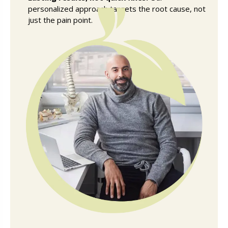
personalized approach targets the root cause, not
just the pain point.