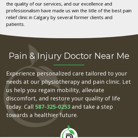
the quality of our services, and our excellence and
professionalism have made us win the title of the best pain
relief clinic in Calgary by several former clients and
patients.
Pain & Injury Doctor Near Me
Experience personalized care tailored to your
needs at our physiotherapy and pain clinic. Let
us help you regain mobility, alleviate
discomfort, and restore your quality of life
today. Call
587-325-0253
and take a step
towards a healthier future.