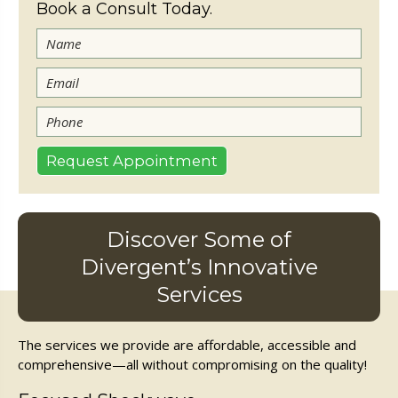
Book a Consult Today.
Discover Some of
Divergent’s Innovative
Services
The services we provide are affordable, accessible and
comprehensive—all without compromising on the quality!