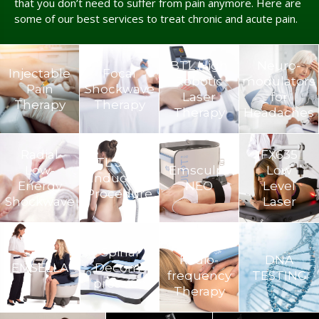
that you don’t need to suffer from pain anymore. Here are
some of our best services to treat chronic and acute pain.
BTL High
Neuro­
Injectable
Focal
Robotic
modulators
Pain
Shockwave
Laser
for
Therapy
Therapy
Therapy
Headaches
Radial
FX635
BTL Super
Low-
Emsculpt
Low
Inductive
Energy
NEO
Level
Procedure
Shockwave
Laser
TECAR
Spinal
Radio-
DNA
EMSELLA
Decom­
frequency
TESTING
pression
Therapy