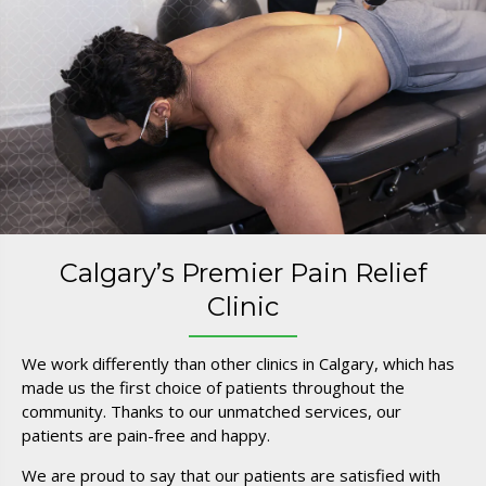
Calgary’s Premier Pain Relief
Clinic
We work differently than other clinics in Calgary, which has
made us the first choice of patients throughout the
community. Thanks to our unmatched services, our
patients are pain-free and happy.
We are proud to say that our patients are satisfied with