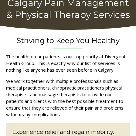
Calgary Pain Management
& Physical Therapy Services
Striving to Keep You Healthy
The health of our patients is our top priority at Divergent
Health Group. This is exactly why our list of services is
nothing like anyone has ever seen before in Calgary.
We work together with multiple professionals such as
medical practitioners, chiropractic practitioners physical
therapists, and massage therapists to provide our
patients and clients with the best possible treatment to
ensure that they are relieved of their pain and problems
without any complications.
Experience relief and regain mobility.