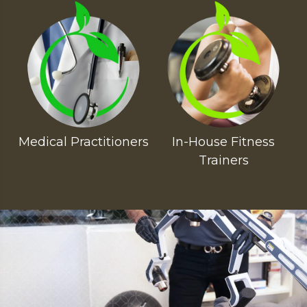
Medical Practitioners
In-House Fitness
Trainers