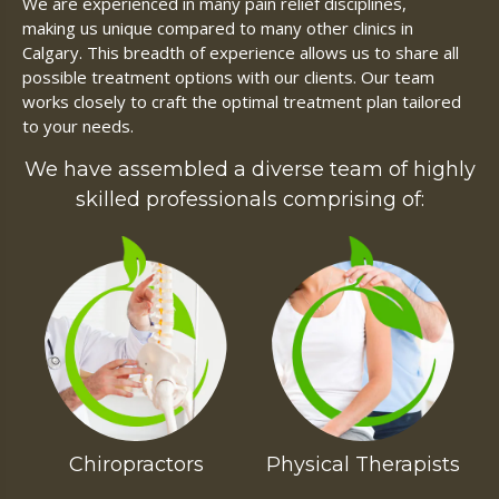
We are experienced in many pain relief disciplines,
making us unique compared to many other clinics in
Calgary. This breadth of experience allows us to share all
possible treatment options with our clients. Our team
works closely to craft the optimal treatment plan tailored
to your needs.
We have assembled a diverse team of highly
skilled professionals comprising of:
Chiropractors
Physical Therapists