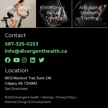
CAROL High
ARX Omni
ARX Alpha
Intensity
Rehab
Strength
Fitness
Training​
Training
Contact
587-325-0253
info@divergenthealth.ca
Location
8835 Macleod Trail, Suite 240
Calgary, AB T2H0M2
Get Directions
©2026 Divergent Health •
Sitemap
•
Privacy Policy
•
Website Design & Development