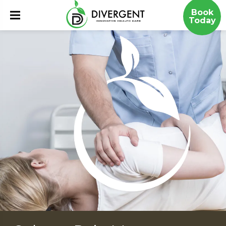
Book
Today