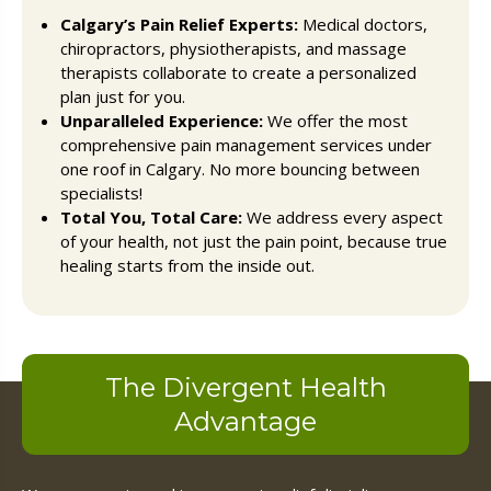
Calgary’s Pain Relief Experts:
Medical doctors,
chiropractors, physiotherapists, and massage
therapists collaborate to create a personalized
plan just for you.
Unparalleled Experience:
We offer the most
comprehensive pain management services under
one roof in Calgary. No more bouncing between
specialists!
Total You, Total Care:
We address every aspect
of your health, not just the pain point, because true
healing starts from the inside out.
The Divergent Health
Advantage