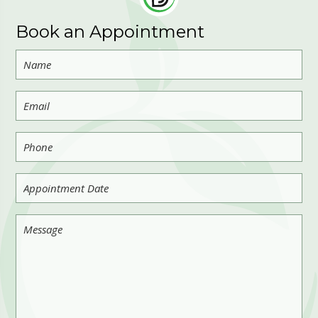
Book an Appointment