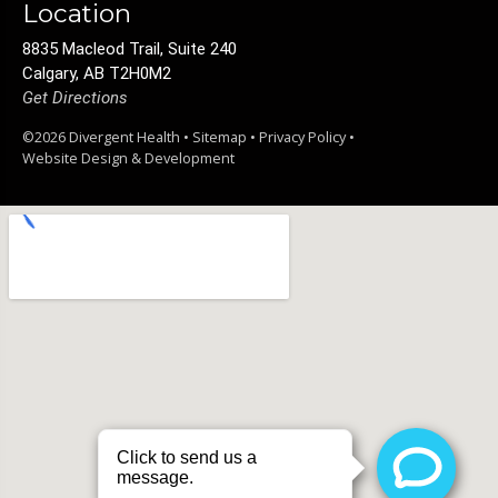
Location
8835 Macleod Trail, Suite 240
Calgary, AB T2H0M2
Get Directions
©2026 Divergent Health •
Sitemap
•
Privacy Policy
•
Website Design & Development