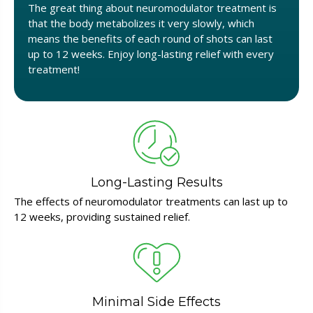
The great thing about neuromodulator treatment is
that the body metabolizes it very slowly, which
means the benefits of each round of shots can last
up to 12 weeks. Enjoy long-lasting relief with every
treatment!
Long-Lasting Results
The effects of neuromodulator treatments can last up to
12 weeks, providing sustained relief.
Minimal Side Effects