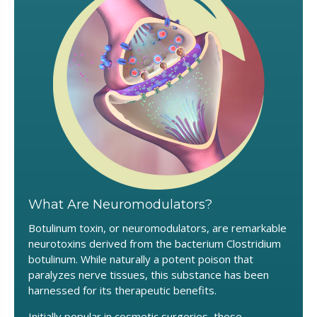
What Are Neuromodulators?
Botulinum toxin, or neuromodulators, are remarkable
neurotoxins derived from the bacterium Clostridium
botulinum. While naturally a potent poison that
paralyzes nerve tissues, this substance has been
harnessed for its therapeutic benefits.
Initially popular in cosmetic surgeries, these