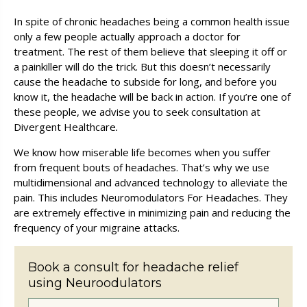
In spite of chronic headaches being a common health issue
only a few people actually approach a doctor for
treatment. The rest of them believe that sleeping it off or
a painkiller will do the trick. But this doesn’t necessarily
cause the headache to subside for long, and before you
know it, the headache will be back in action. If you’re one of
these people, we advise you to seek consultation at
Divergent Healthcare
.
We know how miserable life becomes when you suffer
from frequent bouts of headaches. That’s why we use
multidimensional and advanced technology to alleviate the
pain. This includes Neuromodulators For Headaches. They
are extremely effective in minimizing pain and reducing the
frequency of your migraine attacks.
Book a consult for headache relief
using Neuro­odulators