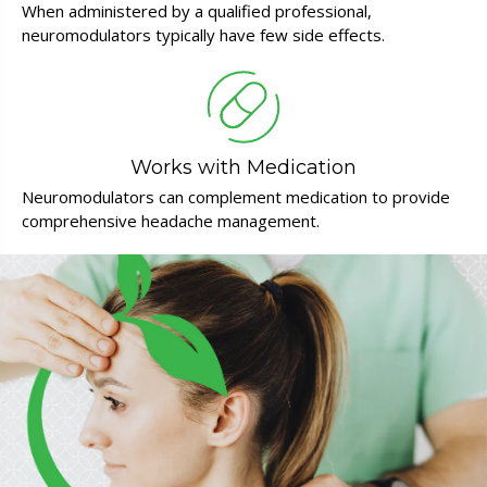
When administered by a qualified professional,
neuromodulators typically have few side effects.
Works with Medication
Neuromodulators can complement medication to provide
comprehensive headache management.