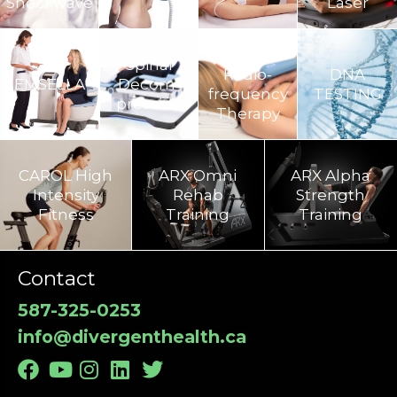
Shockwave
Laser
TECAR
Spinal
Radio-
DNA
EMSELLA
Decom­
frequency
TESTING
pression
Therapy
CAROL High
ARX Omni
ARX Alpha
Intensity
Rehab
Strength
Fitness
Training​
Training
Contact
587-325-0253
info@divergenthealth.ca