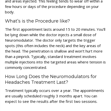
and areas injected. This feeling tends to wear off within a
few hours or days of the procedure depending on your
body.
What’s is the Procedure like?
The first appointment lasts around 15 to 20 minutes. You’ll
be lying down while the doctor injects a small dose of
Neuromodulator. The doctor only targets the trigger
spots (this often includes the neck) and the key areas of
the head. The penetration is shallow and won’t hurt more
than a pinprick. Typically, standard treatment involves
multiple injections into the targeted areas where tension is
commonly concentrated.
How Long Does the Neuromodulators for
Headaches Treatment Last?
Treatment typically occurs over a year. The appointments
are usually scheduled roughly 3 months apart. You can
expect to see the results after the first two sessions.