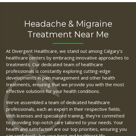
Headache & Migraine
Treatment Near Me
At Divergent Healthcare, we stand out among Calgary’s
healthcare centers by embracing innovative approaches to
treatments. Our dedicated team of healthcare
professionals is constantly exploring cutting-edge
developments in pain management and other health
treatments, ensuring that we provide you with the most
effective solutions for your health conditions.
We’ve assembled a team of dedicated healthcare
professionals, each an expert in their respective fields.
With licenses and specialized training, they’re committed
to providing top-notch care tailored to your needs. Your
health and satisfaction are our top priorities, ensuring you
can confidently live your best and healthiest life.