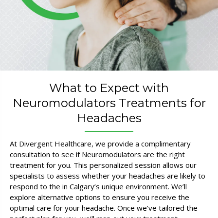
What to Expect with
Neuromodulators Treatments for
Headaches
At Divergent Healthcare, we provide a complimentary
consultation to see if Neuromodulators are the right
treatment for you. This personalized session allows our
specialists to assess whether your headaches are likely to
respond to the in Calgary’s unique environment. We’ll
explore alternative options to ensure you receive the
optimal care for your headache. Once we’ve tailored the