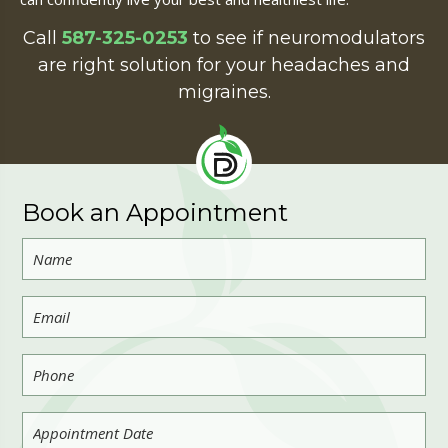
Call
587-325-0253
to see if neuromodulators
are right solution for your headaches and
migraines.
Book an Appointment