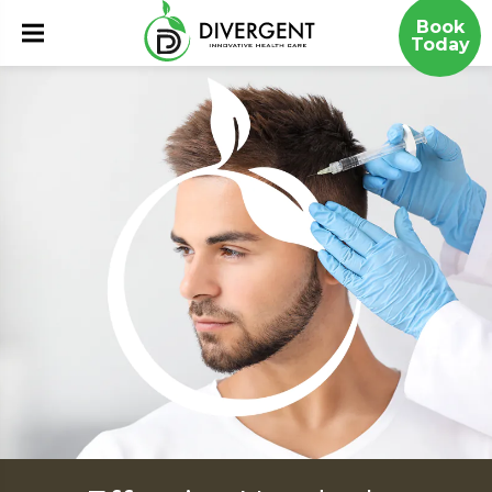
Book
Today