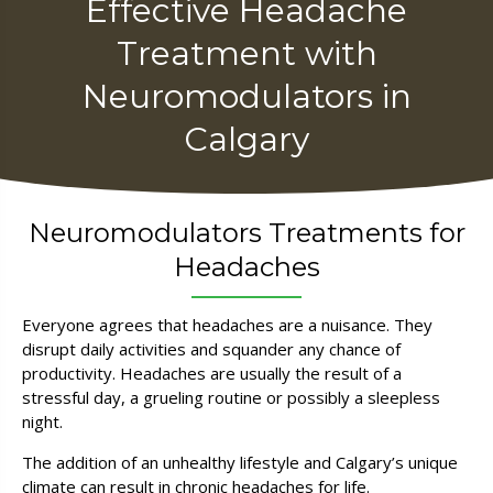
Effective Headache
Treatment with
Neuromodulators in
Calgary
Neuro­modulators Treatments for
Headaches
Everyone agrees that headaches are a nuisance. They
disrupt daily activities and squander any chance of
productivity. Headaches are usually the result of a
stressful day, a grueling routine or possibly a sleepless
night.
The addition of an unhealthy lifestyle and Calgary’s unique
climate can result in chronic headaches for life.