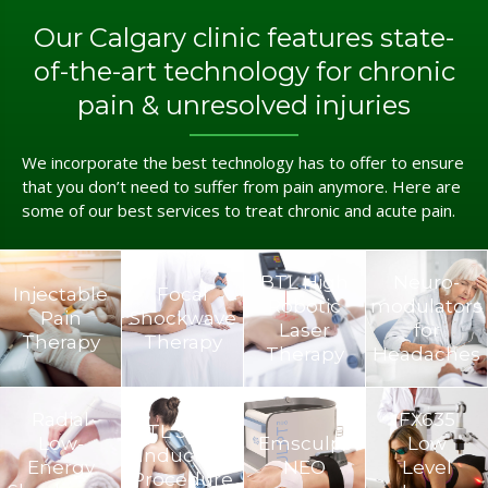
Our Calgary clinic features state-
of-the-art technology for chronic
pain & unresolved injuries
We incorporate the best technology has to offer to ensure
that you don’t need to suffer from pain anymore. Here are
some of our best services to treat chronic and acute pain.
BTL High
Neuro­
Injectable
Focal
Robotic
modulators
Pain
Shockwave
Laser
for
Therapy
Therapy
Therapy
Headaches
Radial
FX635
BTL Super
Low-
Emsculpt
Low
Inductive
Energy
NEO
Level
Procedure