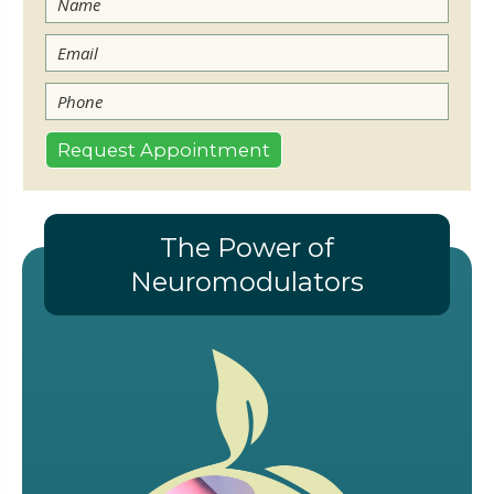
The Power of
Neuromodulators