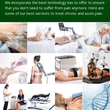
We incorporate the best technology has to offer to ensure
that you don’t need to suffer from pain anymore. Here are
some of our best services to treat chronic and acute pain.
BTL High
Neuro­
Injectable
Focal
Robotic
modulators
Pain
Shockwave
Laser
for
Therapy
Therapy
Therapy
Headaches
Radial
FX635
BTL Super
Low-
Emsculpt
Low
Inductive
Energy
NEO
Level
Procedure
Shockwave
Laser
TECAR
Spinal
Radio-
DNA
EMSELLA
Decom­
frequency
TESTING
pression
Therapy