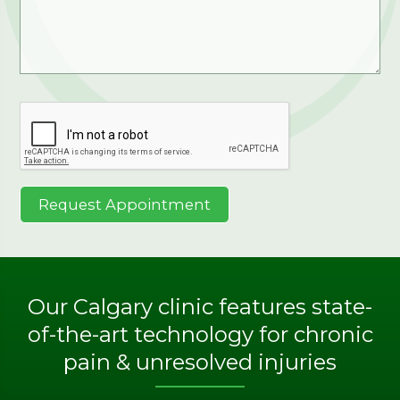
Our Calgary clinic features state-
of-the-art technology for chronic
pain & unresolved injuries