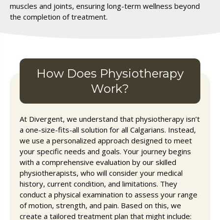
muscles and joints, ensuring long-term wellness beyond
the completion of treatment.
How Does Physiotherapy
Work?
At Divergent, we understand that physiotherapy isn’t
a one-size-fits-all solution for all Calgarians. Instead,
we use a personalized approach designed to meet
your specific needs and goals. Your journey begins
with a comprehensive evaluation by our skilled
physiotherapists, who will consider your medical
history, current condition, and limitations. They
conduct a physical examination to assess your range
of motion, strength, and pain. Based on this, we
create a tailored treatment plan that might include: