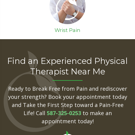
Wrist Pain
Find an Experienced Physical
Therapist Near Me
Ready to Break Free from Pain and rediscover
your strength? Book your appointment today
and Take the First Step toward a Pain-Free
Life! Call
587-325-0253
to make an
appointment today!