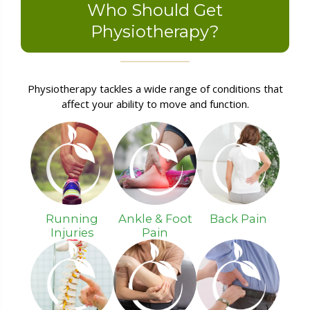
Who Should Get
Physiotherapy?
Physiotherapy tackles a wide range of conditions that
affect your ability to move and function.
Running
Ankle & Foot
Back Pain
Injuries
Pain