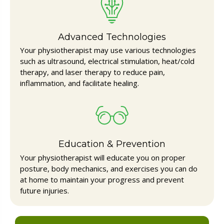
Advanced Technologies
Your physiotherapist may use various technologies
such as ultrasound, electrical stimulation, heat/cold
therapy, and laser therapy to reduce pain,
inflammation, and facilitate healing.
Education & Prevention
Your physiotherapist will educate you on proper
posture, body mechanics, and exercises you can do
at home to maintain your progress and prevent
future injuries.