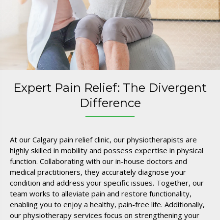
Expert Pain Relief: The Divergent
Difference
At our Calgary pain relief clinic, our physiotherapists are
highly skilled in mobility and possess expertise in physical
function. Collaborating with our in-house doctors and
medical practitioners, they accurately diagnose your
condition and address your specific issues. Together, our
team works to alleviate pain and restore functionality,
enabling you to enjoy a healthy, pain-free life. Additionally,
our physiotherapy services focus on strengthening your