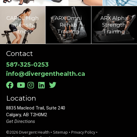
CAROL High
ARX Omni
ARX Alpha
Intensity
Rehab
Strength
Fitness
Training​
Training
Contact
587-325-0253
info@divergenthealth.ca
Location
8835 Macleod Trail, Suite 240
Calgary, AB T2H0M2
Get Directions
©2026 Divergent Health •
Sitemap
•
Privacy Policy
•