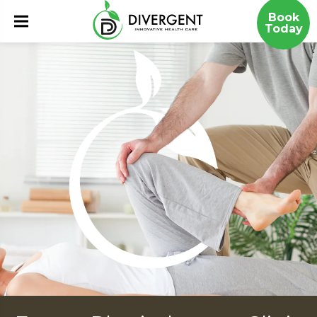
Book
Today