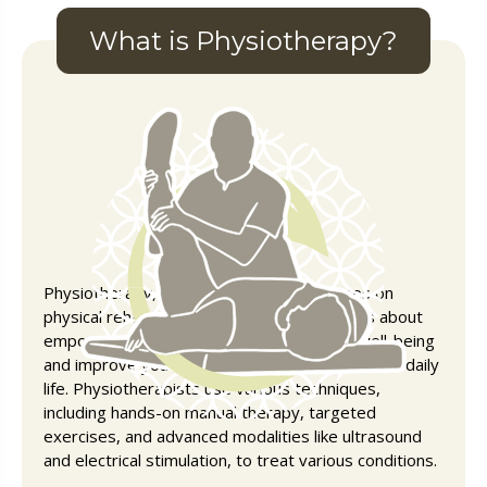
What is Physiotherapy?
Physiotherapy, or physical therapy, focuses on
physical rehabilitation from pain or injury. It’s about
empowering you to restore your physical well-being
and improve your ability to move and function in daily
life. Physiotherapists use various techniques,
including hands-on manual therapy, targeted
exercises, and advanced modalities like ultrasound
and electrical stimulation, to treat various conditions.