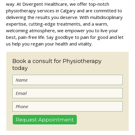
way. At Divergent Healthcare, we offer top-notch
physiotherapy services in Calgary and are committed to
delivering the results you deserve. With multidisciplinary
expertise, cutting-edge treatments, and a warm,
welcoming atmosphere, we empower you to live your
best, pain-free life. Say goodbye to pain for good and let
us help you regain your health and vitality.
Book a consult for Physiotherapy
today