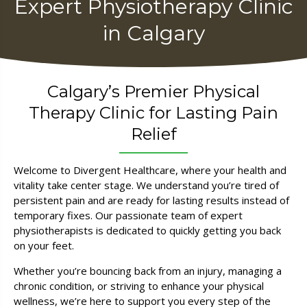
Expert Physiotherapy Clinic
in Calgary
Calgary’s Premier Physical
Therapy Clinic for Lasting Pain
Relief
Welcome to Divergent Healthcare, where your health and
vitality take center stage. We understand you’re tired of
persistent pain and are ready for lasting results instead of
temporary fixes. Our passionate team of expert
physiotherapists is dedicated to quickly getting you back
on your feet.
Whether you’re bouncing back from an injury, managing a
chronic condition, or striving to enhance your physical
wellness, we’re here to support you every step of the