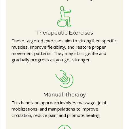
Therapeutic Exercises
These targeted exercises aim to strengthen specific
muscles, improve flexibility, and restore proper
movement patterns. They may start gentle and
gradually progress as you get stronger.
Manual Therapy
This hands-on approach involves massage, joint
mobilizations, and manipulations to improve
circulation, reduce pain, and promote healing.