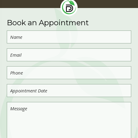
Book an Appointment