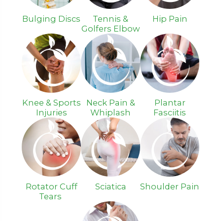
Bulging Discs
Tennis &
Hip Pain
Golfers Elbow
Knee & Sports
Neck Pain &
Plantar
Injuries
Whiplash
Fasciitis
Rotator Cuff
Sciatica
Shoulder Pain
Tears ​