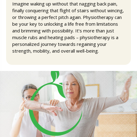
Imagine waking up without that nagging back pain,
finally conquering that flight of stairs without wincing,
or throwing a perfect pitch again. Physiotherapy can
be your key to unlocking a life free from limitations
and brimming with possibility. It’s more than just
muscle rubs and heating pads – physiotherapy is a
personalized journey towards regaining your
strength, mobility, and overall well-being.