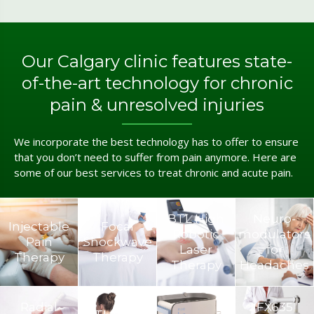
Our Calgary clinic features state-
of-the-art technology for chronic
pain & unresolved injuries
We incorporate the best technology has to offer to ensure
that you don’t need to suffer from pain anymore. Here are
some of our best services to treat chronic and acute pain.
BTL High
Neuro­
Injectable
Focal
Robotic
modulators
Pain
Shockwave
Laser
for
Therapy
Therapy
Therapy
Headaches
Radial
FX635