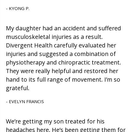
- KYONG P.
My daughter had an accident and suffered
musculoskeletal injuries as a result.
Divergent Health carefully evaluated her
injuries and suggested a combination of
physiotherapy and chiropractic treatment.
They were really helpful and restored her
hand to its full range of movement. I’m so
grateful.
- EVELYN FRANCIS
We’re getting my son treated for his
headaches here. He’s been getting them for