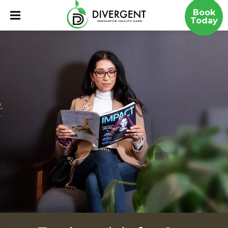
Book
Today