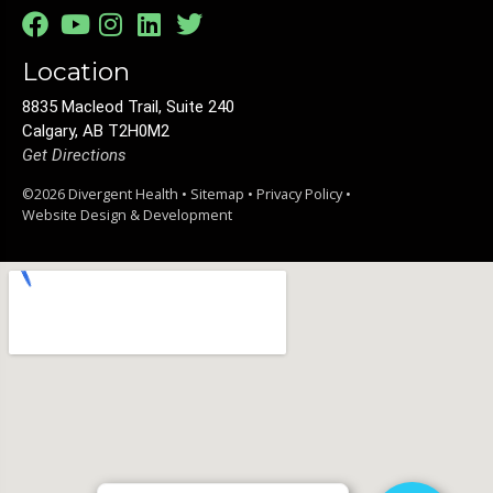
Location
8835 Macleod Trail, Suite 240
Calgary, AB T2H0M2
Get Directions
©2026 Divergent Health •
Sitemap
•
Privacy Policy
•
Website Design & Development