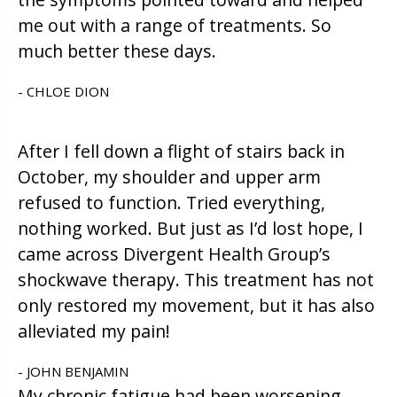
me out with a range of treatments. So
much better these days.
- CHLOE DION
After I fell down a flight of stairs back in
October, my shoulder and upper arm
refused to function. Tried everything,
nothing worked. But just as I’d lost hope, I
came across Divergent Health Group’s
shockwave therapy. This treatment has not
only restored my movement, but it has also
alleviated my pain!
- JOHN BENJAMIN
My chronic fatigue had been worsening