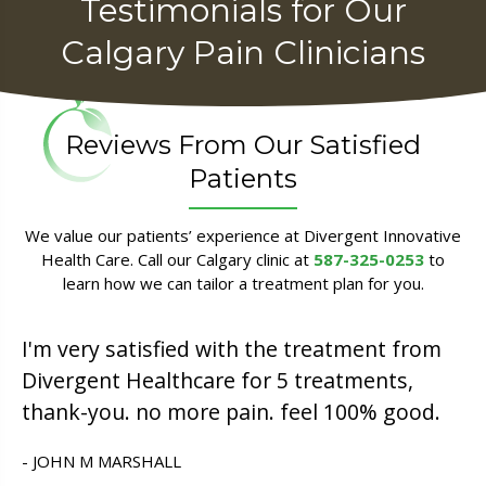
Testimonials for Our
Calgary Pain Clinicians
Reviews From Our Satisfied
Patients
We value our patients’ experience at Divergent Innovative
Health Care. Call our Calgary clinic at
587-325-0253
to
learn how we can tailor a treatment plan for you.
I'm very satisfied with the treatment from
Divergent Healthcare for 5 treatments,
thank-you. no more pain. feel 100% good.
- JOHN M MARSHALL