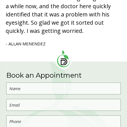
a while now, and the doctor here quickly
identified that it was a problem with his
eyesight. So glad we got it sorted out
quickly. I was getting worried.
- ALLAN MENENDEZ
Book an Appointment