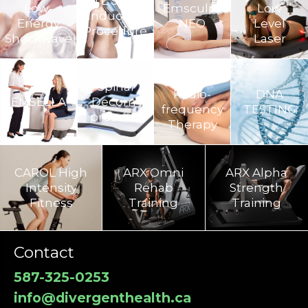
BTL Super
Low-
Emsculpt
Low
Inductive
Energy
NEO
Level
Procedure
Shockwave
Laser
TECAR
Spinal
Radio-
DNA
EMSELLA
Decom­
frequency
TESTING
pression
Therapy
CAROL High
ARX Omni
ARX Alpha
Intensity
Rehab
Strength
Fitness
Training​
Training
Contact
587-325-0253
info@divergenthealth.ca