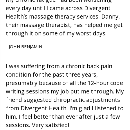
every day until I came across Divergent
Health’s massage therapy services. Danny,
their massage therapist, has helped me get
through it on some of my worst days.
- JOHN BENJAMIN
I was suffering from a chronic back pain
condition for the past three years,
presumably because of all the 12-hour code
writing sessions my job put me through. My
friend suggested chiropractic adjustments
from Divergent Health. I’m glad I listened to
him. I feel better than ever after just a few
sessions. Very satisfied!