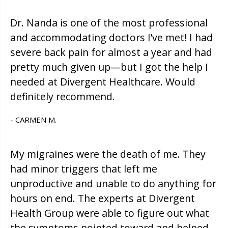
Dr. Nanda is one of the most professional
and accommodating doctors I’ve met! I had
severe back pain for almost a year and had
pretty much given up—but I got the help I
needed at Divergent Healthcare. Would
definitely recommend.
- CARMEN M.
My migraines were the death of me. They
had minor triggers that left me
unproductive and unable to do anything for
hours on end. The experts at Divergent
Health Group were able to figure out what
the symptoms pointed toward and helped